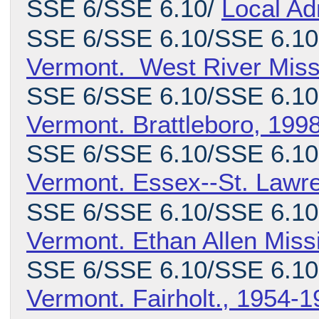
SSE 6/SSE 6.10/
Local Ad
SSE 6/SSE 6.10/SSE 6.10
Vermont. West River Miss
SSE 6/SSE 6.10/SSE 6.10
Vermont. Brattleboro, 199
SSE 6/SSE 6.10/SSE 6.10.
Vermont. Essex--St. Lawr
SSE 6/SSE 6.10/SSE 6.10.
Vermont. Ethan Allen Miss
SSE 6/SSE 6.10/SSE 6.10
Vermont. Fairholt., 1954-