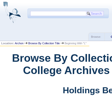
Browse:
Location:
Archon
Browse By Collection Title
Beginning With "L"
Browse By Collectio
College Archives
Holdings Be