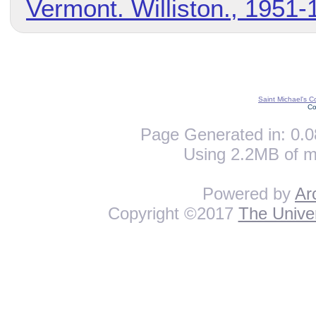
Vermont. Williston., 1951-
Saint Michael's C
Co
Page Generated in: 0.0
Using 2.2MB of m
Powered by
Ar
Copyright ©2017
The Univer