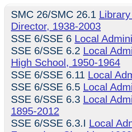
SMC 26/SMC 26.1
Library
Director, 1938-2003
SSE 6/SSE 6
Local Admini
SSE 6/SSE 6.2
Local Admi
High School, 1950-1964
SSE 6/SSE 6.11
Local Adm
SSE 6/SSE 6.5
Local Admi
SSE 6/SSE 6.3
Local Admi
1895-2012
SSE 6/SSE 6.3.I
Local Adm