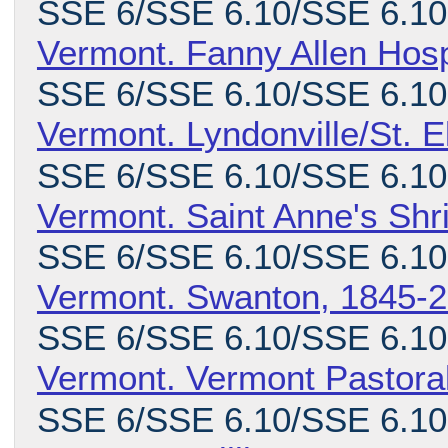
SSE 6/SSE 6.10/SSE 6.10
Vermont. Fanny Allen Hosp
SSE 6/SSE 6.10/SSE 6.10
Vermont. Lyndonville/St. 
SSE 6/SSE 6.10/SSE 6.10
Vermont. Saint Anne's Shr
SSE 6/SSE 6.10/SSE 6.10.
Vermont. Swanton, 1845-
SSE 6/SSE 6.10/SSE 6.10
Vermont. Vermont Pastora
SSE 6/SSE 6.10/SSE 6.10