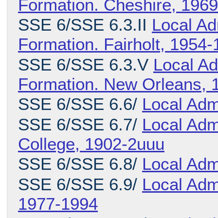
Formation. Cheshire, 196
SSE 6/SSE 6.3.II
Local Ad
Formation. Fairholt, 1954
SSE 6/SSE 6.3.V
Local Ad
Formation. New Orleans, 
SSE 6/SSE 6.6/
Local Adm
SSE 6/SSE 6.7/
Local Admi
College, 1902-2uuu
SSE 6/SSE 6.8/
Local Adm
SSE 6/SSE 6.9/
Local Adm
1977-1994