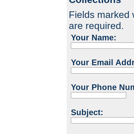
Fields marked w
are required.
Your Name:
Your Email Add
Your Phone Nu
Subject: