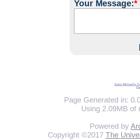
Your Message:
*
Saint Michael's C
Co
Page Generated in: 0.0
Using 2.09MB of 
Powered by
Ar
Copyright ©2017
The Univer