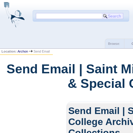
Browse:
Location:
Archon
Send Email
Send Email | Saint M
& Special 
Send Email | S
College Archi
Collections