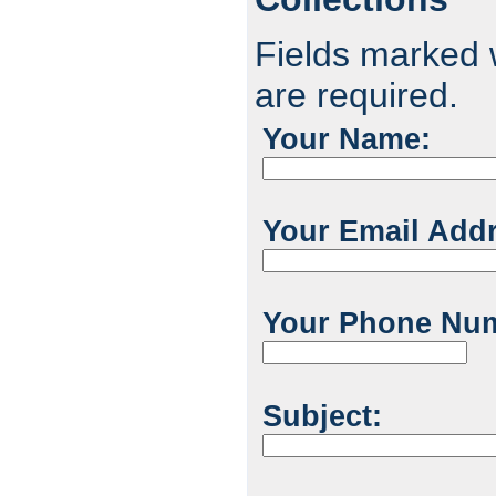
Fields marked w
are required.
Your Name:
Your Email Add
Your Phone Nu
Subject: