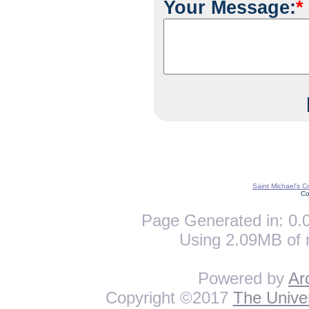
Your Message:
*
Saint Michael's C
Co
Page Generated in: 0.0
Using 2.09MB of 
Powered by
Ar
Copyright ©2017
The Univer