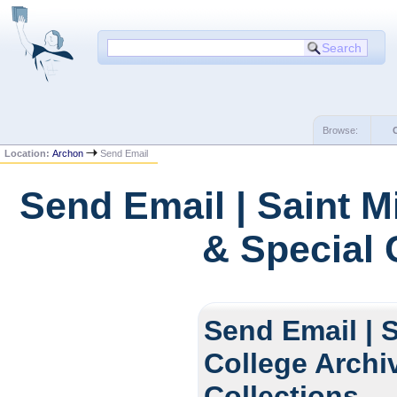
Browse:
Location:
Archon
Send Email
Send Email | Saint M
& Special 
Send Email | S
College Archi
Collections