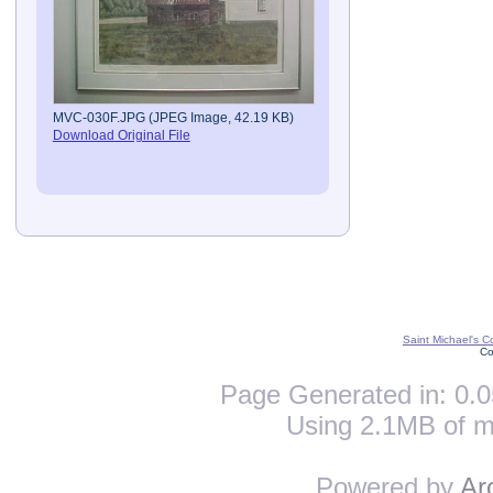
MVC-030F.JPG (JPEG Image, 42.19 KB)
Download Original File
Saint Michael's C
Co
Page Generated in: 0.0
Using 2.1MB of m
Powered by
Ar