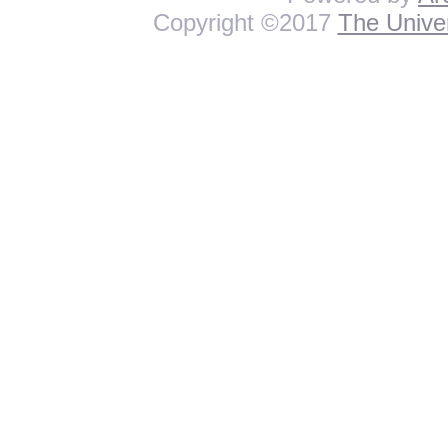
Copyright ©2017
The Univer