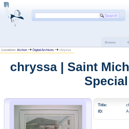
Browse:
Location:
Archon
Digital Archives
chryssa
chryssa | Saint Mic
Special
Title:
c
ID:
A