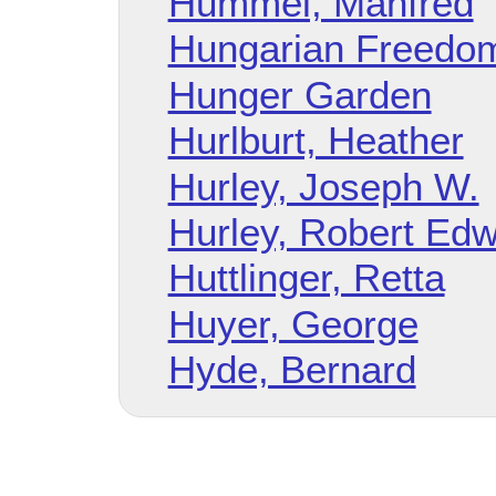
Hummel, Manfred
Hungarian Freedom
Hunger Garden
Hurlburt, Heather
Hurley, Joseph W.
Hurley, Robert Ed
Huttlinger, Retta
Huyer, George
Hyde, Bernard