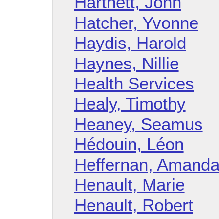
Hartnett, John
Hatcher, Yvonne
Haydis, Harold
Haynes, Nillie
Health Services
Healy, Timothy
Heaney, Seamus
Hédouin, Léon
Heffernan, Amand
Henault, Marie
Henault, Robert