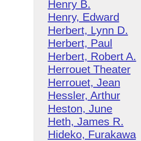
Henry B.
Henry, Edward
Herbert, Lynn D.
Herbert, Paul
Herbert, Robert A.
Herrouet Theater
Herrouet, Jean
Hessler, Arthur
Heston, June
Heth, James R.
Hideko, Furakawa