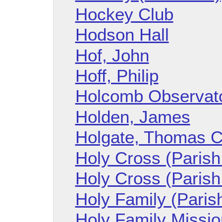
Hockey Club
Hodson Hall
Hof, John
Hoff, Philip
Holcomb Observat
Holden, James
Holgate, Thomas C
Holy Cross (Parish 
Holy Cross (Parish
Holy Family (Parish
Holy Family Mission