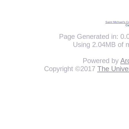
Saint Michael's C
Co
Page Generated in: 0.0
Using 2.04MB of 
Powered by
Ar
Copyright ©2017
The Univer