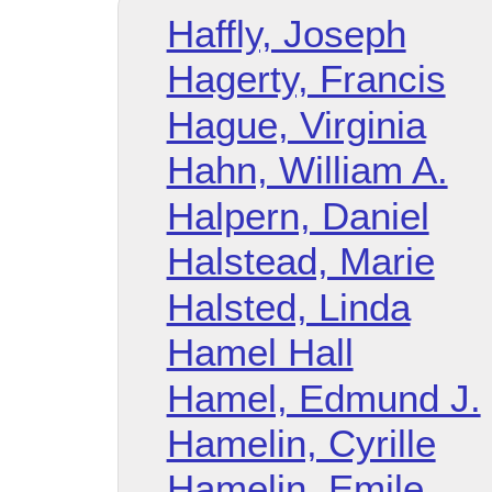
Haffly, Joseph
Hagerty, Francis
Hague, Virginia
Hahn, William A.
Halpern, Daniel
Halstead, Marie
Halsted, Linda
Hamel Hall
Hamel, Edmund J.
Hamelin, Cyrille
Hamelin, Emile