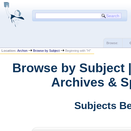
Browse:
Location:
Archon
Browse by Subject
Beginning with "H"
Browse by Subject |
Archives & Sp
Subjects Be