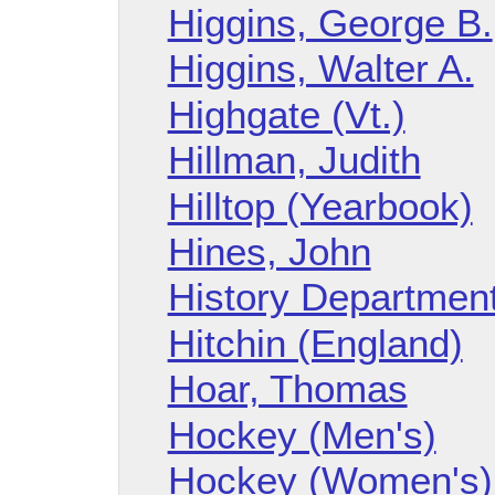
Higgins, George B.
Higgins, Walter A.
Highgate (Vt.)
Hillman, Judith
Hilltop (Yearbook)
Hines, John
History Departmen
Hitchin (England)
Hoar, Thomas
Hockey (Men's)
Hockey (Women's)