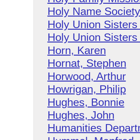
Holy Name Societ
Holy Union Sisters 
Holy Union Sisters 
Horn, Karen
Hornat, Stephen
Horwood, Arthur
Howrigan, Philip
Hughes, Bonnie
Hughes, John
Humanities Depart