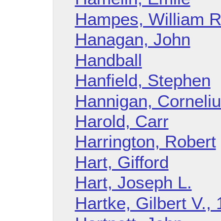
Hampes, William R
Hanagan, John
Handball
Hanfield, Stephen
Hannigan, Corneliu
Harold, Carr
Harrington, Robert
Hart, Gifford
Hart, Joseph L.
Hartke, Gilbert V.,